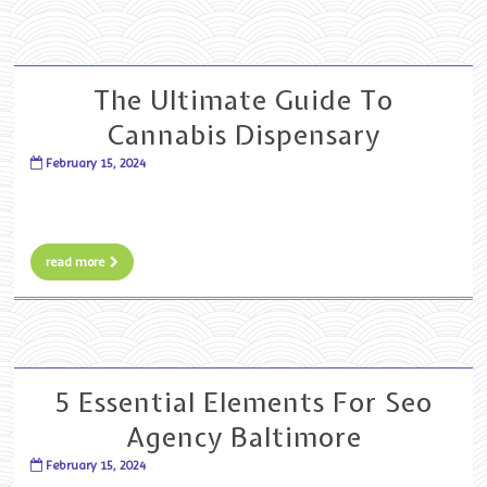
The Ultimate Guide To
Cannabis Dispensary
February 15, 2024
read more
5 Essential Elements For Seo
Agency Baltimore
February 15, 2024