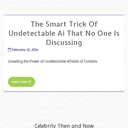
The Smart Trick Of
Undetectable Ai That No One Is
Discussing
February 13, 2024
Unveiling the Power of Undetectable AITable of Contents
read more
Celebrity Then and Now