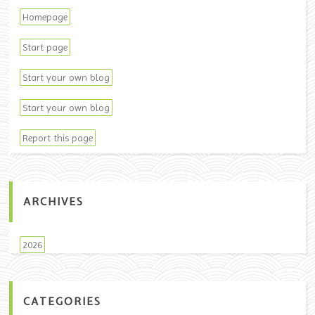
Homepage
Start page
Start your own blog
Start your own blog
Report this page
ARCHIVES
2026
CATEGORIES