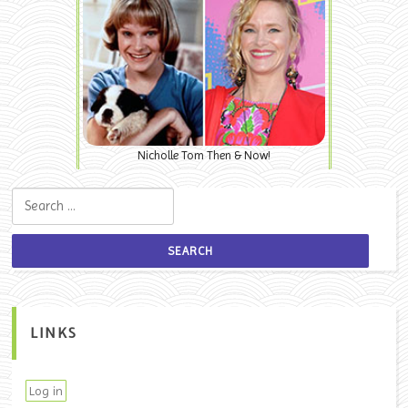
Nicholle Tom Then & Now!
Search for:
LINKS
Log in