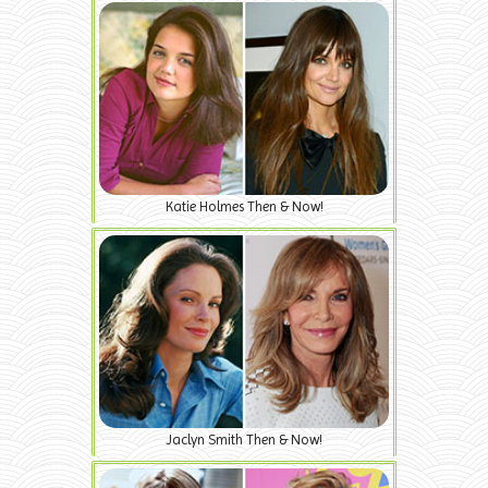
Katie Holmes Then & Now!
Jaclyn Smith Then & Now!