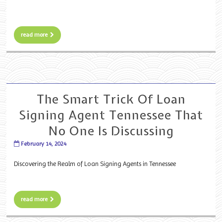
read more
The Smart Trick Of Loan
Signing Agent Tennessee That
No One Is Discussing
February 14, 2024
Discovering the Realm of Loan Signing Agents in Tennessee
read more