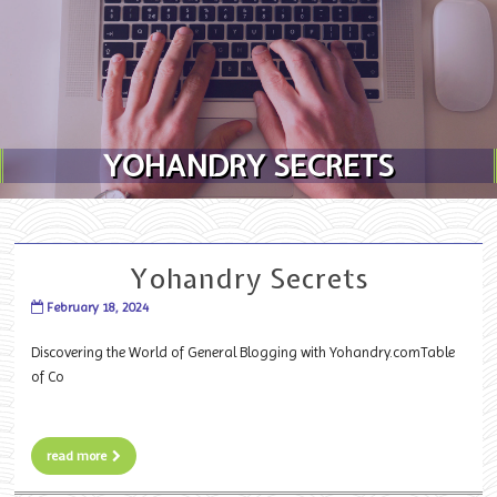
Skip to content
YOHANDRY SECRETS
Yohandry Secrets
February 18, 2024
Discovering the World of General Blogging with Yohandry.comTable
of Co
read more