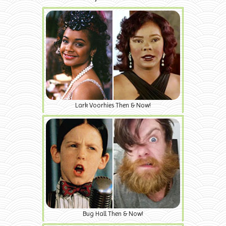
Lark Voorhies Then & Now!
Bug Hall Then & Now!